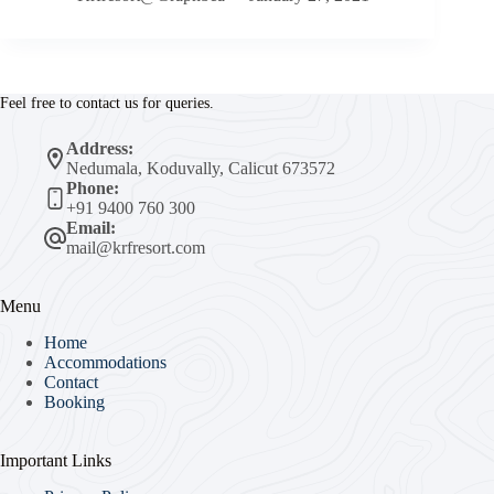
Feel free to contact us for queries.
Address:
Nedumala, Koduvally, Calicut 673572
Phone:
+91 9400 760 300
Email:
mail@krfresort.com
Menu
Home
Accommodations
Contact
Booking
Important Links