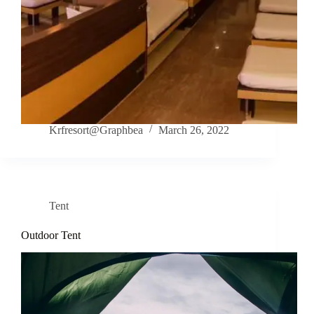
Krfresort@Graphbea
March 26, 2022
Tent
Outdoor Tent