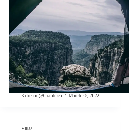
Krfresort@Graphbea
March 26, 2022
Villas