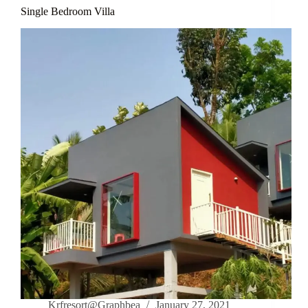
Single Bedroom Villa
Krfresort@Graphbea
January 27, 2021