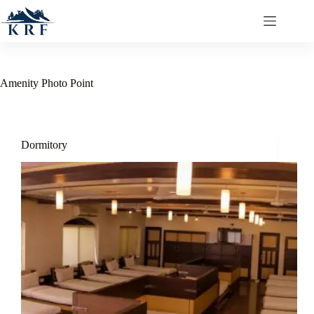
Amenity
Photo Point
Dormitory