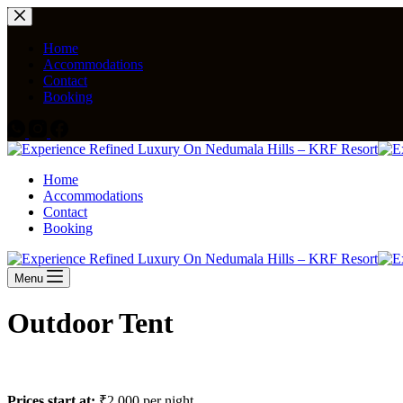
Home
Accommodations
Contact
Booking
Home
Accommodations
Contact
Booking
Menu
Outdoor Tent
Prices start at:
₹
2,000
per night