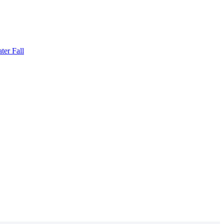
ter Fall