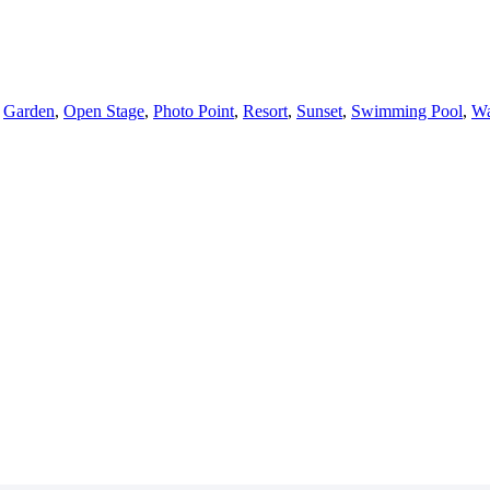
,
Garden
,
Open Stage
,
Photo Point
,
Resort
,
Sunset
,
Swimming Pool
,
Wa