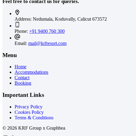
Feel free to contact us for queries.
Address:
Nedumala, Koduvally, Calicut 673572
Phone:
+91 9400 760 300
Email:
mail@krfresort.com
Menu
Home
Accommodations
Contact
Booking
Important Links
Privacy Policy
Cookies Policy
Terms & Conditions
© 2026 KRF Group x Graphbea