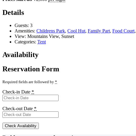
Details
Guests:
3
Amenities:
Childrens Park
,
Cool Hut
,
Family Part
,
Food Court
View:
Mountains View, Sunset
Categories:
Tent
Availability
Reservation Form
Required fields are followed by
*
Check-in Date
*
Check-out Date
*