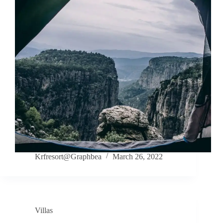
Krfresort@Graphbea
March 26, 2022
Villas