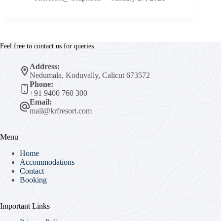
Feel free to contact us for queries.
Address:
Nedumala, Koduvally, Calicut 673572
Phone:
+91 9400 760 300
Email:
mail@krfresort.com
Menu
Home
Accommodations
Contact
Booking
Important Links