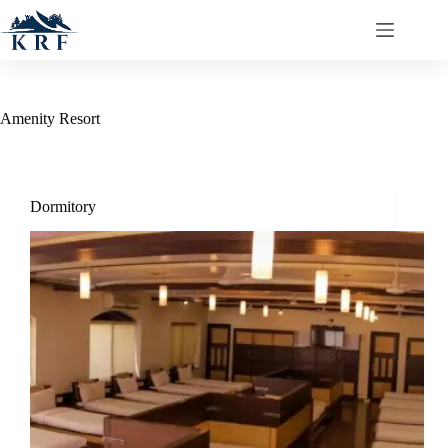
Amenity
Resort
Dormitory