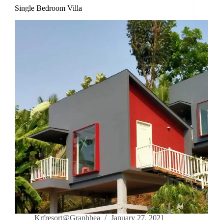
Single Bedroom Villa
Krfresort@Graphbea
January 27, 2021