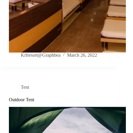
Krfresort@Graphbea
March 26, 2022
Tent
Outdoor Tent