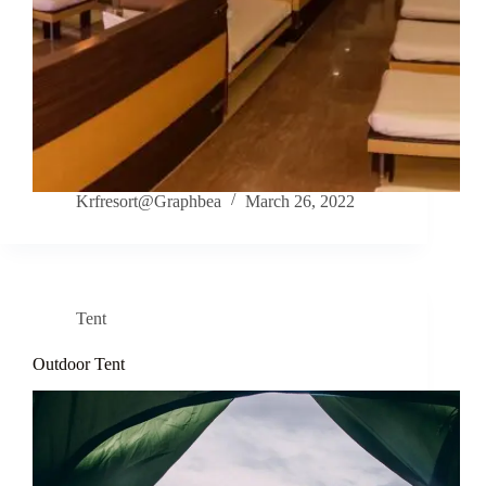
Krfresort@Graphbea
March 26, 2022
Tent
Outdoor Tent