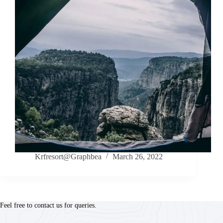
Krfresort@Graphbea
March 26, 2022
Feel free to contact us for queries.