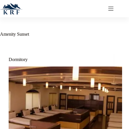
Amenity
Sunset
Dormitory